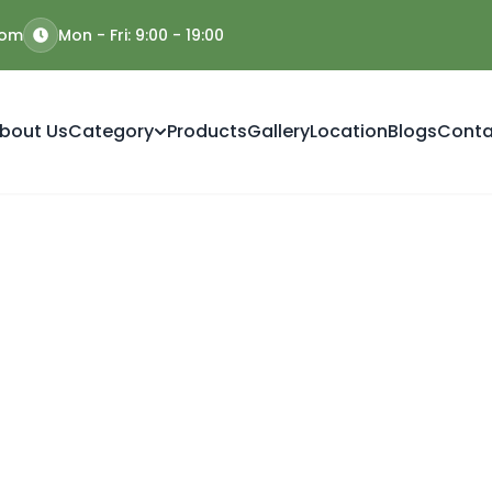
com
Mon - Fri: 9:00 - 19:00
bout Us
Category
Products
Gallery
Location
Blogs
Conta