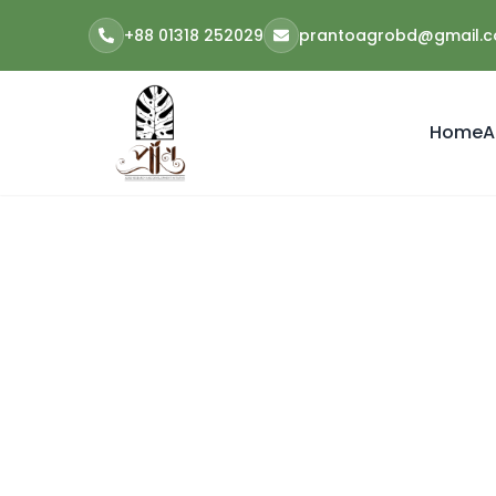
+88 01318 252029
prantoagrobd@gmail.
Home
A