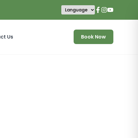
ct Us
Book Now