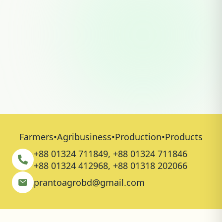
Learn how Pranto Agro practices organic
composting, solar-powered lighting,
rainwater harvesting, biocontrol farming,
tree plantation, biodiversity conservation,
and pesticide-free cultivation.
Read More
Farmers
•
Agribusiness
•
Production
•
Products
+88 01324 711849, +88 01324 711846
+88 01324 412968, +88 01318 202066
prantoagrobd@gmail.com