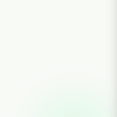
30 AUGUST, 2025
BY PRANTO AGRO
Environment &
Sustainability: How Pranto
Agro Protects Nature