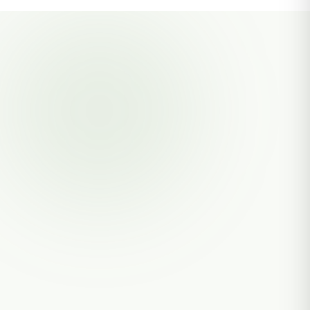
PRANTO AGRO