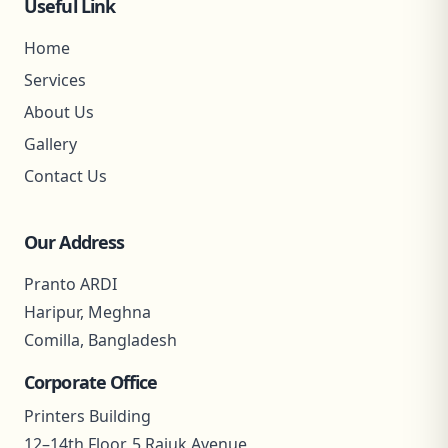
Useful Link
Home
Services
About Us
Gallery
Contact Us
Our Address
Pranto ARDI
Haripur, Meghna
Comilla, Bangladesh
Corporate Office
Printers Building
12–14th Floor, 5 Rajuk Avenue