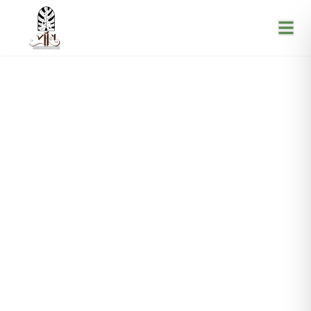
Blogs
Home
Blogs
|