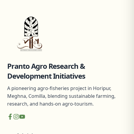
Pranto Agro Research &
Development Initiatives
A pioneering agro-fisheries project in Horipur,
Meghna, Comilla, blending sustainable farming,
research, and hands-on agro-tourism.